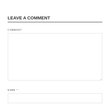
LEAVE A COMMENT
COMMENT
NAME
*