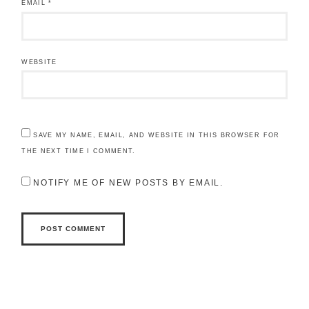
EMAIL
*
WEBSITE
SAVE MY NAME, EMAIL, AND WEBSITE IN THIS BROWSER FOR
THE NEXT TIME I COMMENT.
NOTIFY ME OF NEW POSTS BY EMAIL.