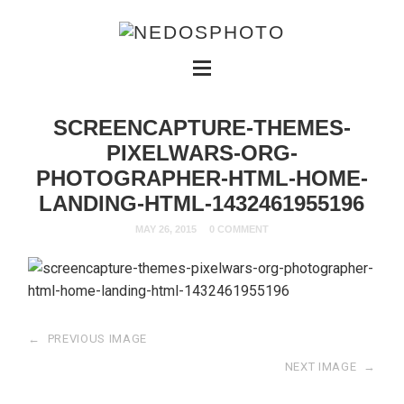
SCREENCAPTURE-THEMES-
PIXELWARS-ORG-
PHOTOGRAPHER-HTML-HOME-
LANDING-HTML-1432461955196
MAY 26, 2015
0 COMMENT
←
PREVIOUS IMAGE
NEXT IMAGE
→