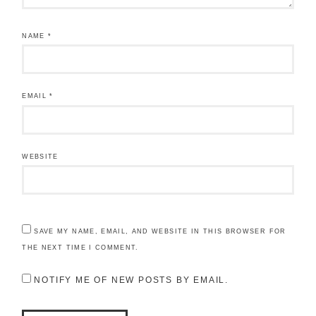
NAME
*
EMAIL
*
WEBSITE
SAVE MY NAME, EMAIL, AND WEBSITE IN THIS BROWSER FOR
THE NEXT TIME I COMMENT.
NOTIFY ME OF NEW POSTS BY EMAIL.