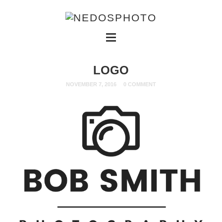
LOGO
NOVEMBER 7, 2016
0 COMMENT