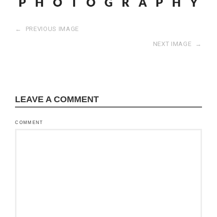
←
PREVIOUS IMAGE
NEXT IMAGE
→
LEAVE A COMMENT
COMMENT