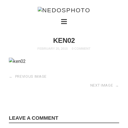
KEN02
FEBRUARY 20, 2015
0 COMMENT
←
PREVIOUS IMAGE
NEXT IMAGE
→
LEAVE A COMMENT