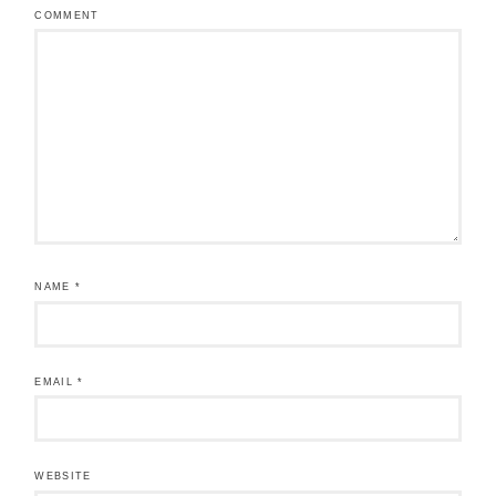
COMMENT
NAME
*
EMAIL
*
WEBSITE