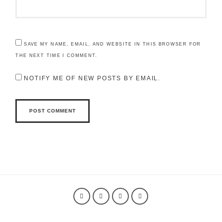
SAVE MY NAME, EMAIL, AND WEBSITE IN THIS BROWSER FOR
THE NEXT TIME I COMMENT.
NOTIFY ME OF NEW POSTS BY EMAIL.