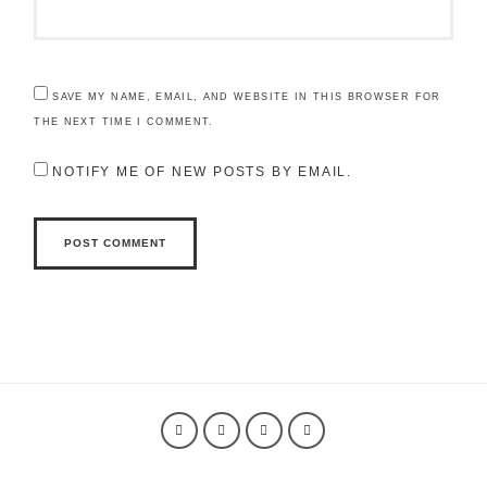
SAVE MY NAME, EMAIL, AND WEBSITE IN THIS BROWSER FOR
THE NEXT TIME I COMMENT.
NOTIFY ME OF NEW POSTS BY EMAIL.