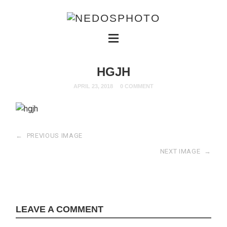
HGJH
APRIL 23, 2018
0 COMMENT
←
PREVIOUS IMAGE
NEXT IMAGE
→
LEAVE A COMMENT