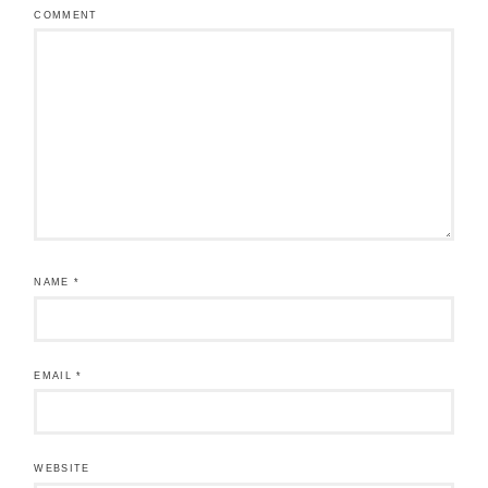
COMMENT
NAME
*
EMAIL
*
WEBSITE