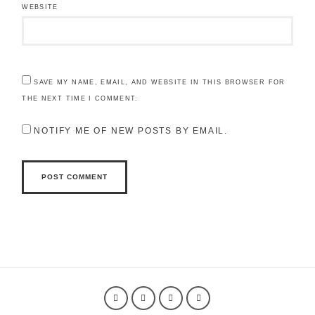
WEBSITE
SAVE MY NAME, EMAIL, AND WEBSITE IN THIS BROWSER FOR
THE NEXT TIME I COMMENT.
NOTIFY ME OF NEW POSTS BY EMAIL.