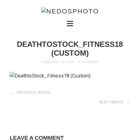
DEATHTOSTOCK_FITNESS18
(CUSTOM)
FEBRUARY 20, 2015
0 COMMENT
←
PREVIOUS IMAGE
NEXT IMAGE
→
LEAVE A COMMENT