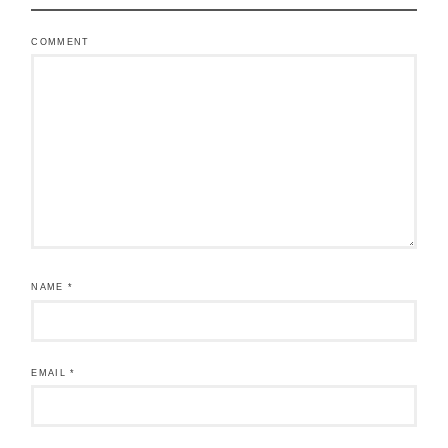
COMMENT
NAME
*
EMAIL
*