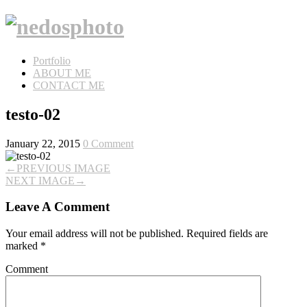
Portfolio
ABOUT ME
CONTACT ME
testo-02
January 22, 2015
0 Comment
←
PREVIOUS IMAGE
NEXT IMAGE
→
Leave A Comment
Your email address will not be published.
Required fields are
marked
*
Comment