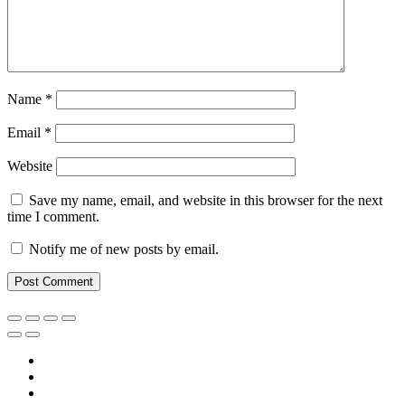
Name
*
Email
*
Website
Save my name, email, and website in this browser for the next
time I comment.
Notify me of new posts by email.