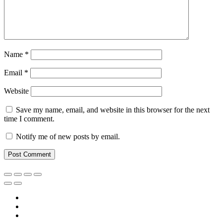
Name
*
Email
*
Website
Save my name, email, and website in this browser for the next
time I comment.
Notify me of new posts by email.