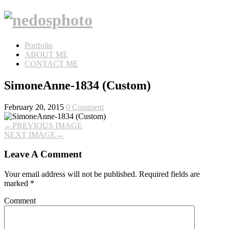
Portfolio
ABOUT ME
CONTACT ME
SimoneAnne-1834 (Custom)
February 20, 2015
0 Comment
←
PREVIOUS IMAGE
NEXT IMAGE
→
Leave A Comment
Your email address will not be published.
Required fields are
marked
*
Comment