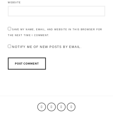
WEBSITE
SAVE MY NAME, EMAIL, AND WEBSITE IN THIS BROWSER FOR
THE NEXT TIME I COMMENT.
NOTIFY ME OF NEW POSTS BY EMAIL.