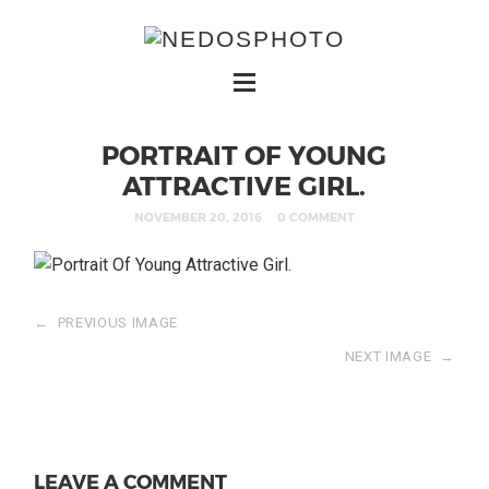
PORTRAIT OF YOUNG
ATTRACTIVE GIRL.
NOVEMBER 20, 2016
0 COMMENT
←
PREVIOUS IMAGE
NEXT IMAGE
→
LEAVE A COMMENT