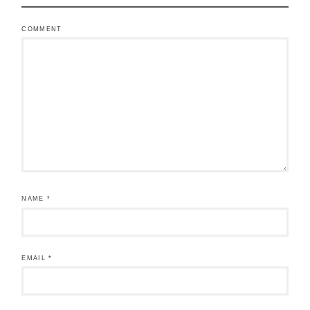
COMMENT
NAME
*
EMAIL
*