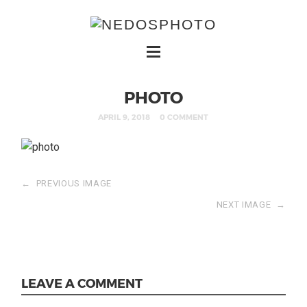
PHOTO
APRIL 9, 2018
0 COMMENT
←
PREVIOUS IMAGE
NEXT IMAGE
→
LEAVE A COMMENT