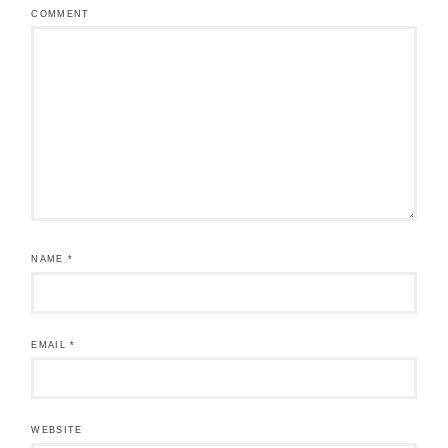
COMMENT
NAME
*
EMAIL
*
WEBSITE