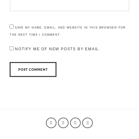
SAVE MY NAME, EMAIL, AND WEBSITE IN THIS BROWSER FOR
THE NEXT TIME I COMMENT.
NOTIFY ME OF NEW POSTS BY EMAIL.