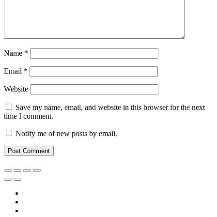
Name
*
Email
*
Website
Save my name, email, and website in this browser for the next
time I comment.
Notify me of new posts by email.