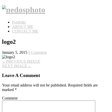
Portfolio
ABOUT ME
CONTACT ME
logo2
January 5, 2015
0 Comment
←
PREVIOUS IMAGE
NEXT IMAGE
→
Leave A Comment
Your email address will not be published.
Required fields are
marked
*
Comment