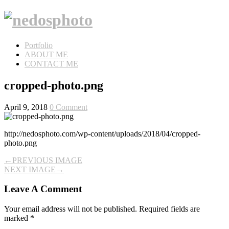
Portfolio
ABOUT ME
CONTACT ME
cropped-photo.png
April 9, 2018
0 Comment
http://nedosphoto.com/wp-content/uploads/2018/04/cropped-
photo.png
←
PREVIOUS IMAGE
NEXT IMAGE
→
Leave A Comment
Your email address will not be published.
Required fields are
marked
*