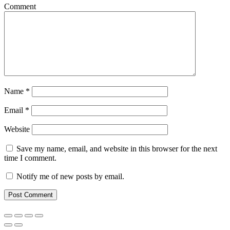
Comment
Name
*
Email
*
Website
Save my name, email, and website in this browser for the next
time I comment.
Notify me of new posts by email.