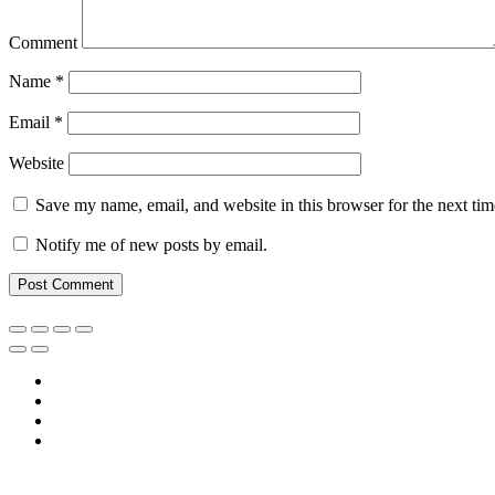
Comment
Name
*
Email
*
Website
Save my name, email, and website in this browser for the next ti
Notify me of new posts by email.