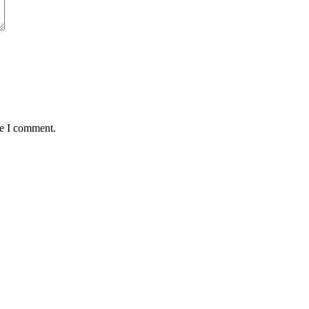
me I comment.