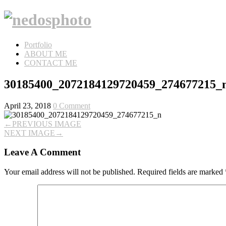
Portfolio
ABOUT ME
CONTACT ME
30185400_2072184129720459_274677215_
April 23, 2018
0 Comment
←
PREVIOUS IMAGE
NEXT IMAGE
→
Leave A Comment
Your email address will not be published.
Required fields are marked