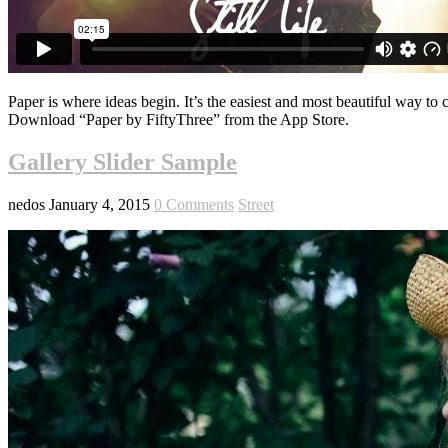
Paper is where ideas begin. It’s the easiest and most beautiful way to 
Download “Paper by FiftyThree” from the App Store.
Gallery Slider Sample
nedos
January 4, 2015
0 Comments
Street