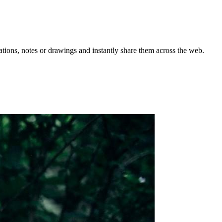
rations, notes or drawings and instantly share them across the web.