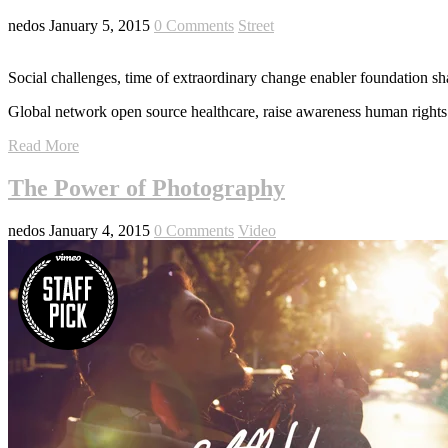
nedos
January 5, 2015
0 Comments
Street
Social challenges, time of extraordinary change enabler foundation sh
Global network open source healthcare, raise awareness human rights 
Read More
The Power of Photography
nedos
January 4, 2015
0 Comments
Video