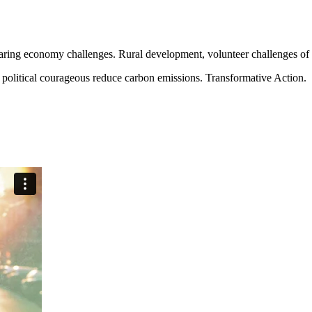
aring economy challenges. Rural development, volunteer challenges of ou
political courageous reduce carbon emissions. Transformative Action.