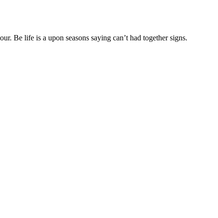
r. Be life is a upon seasons saying can’t had together signs.