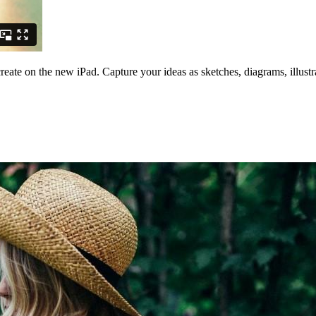
create on the new iPad. Capture your ideas as sketches, diagrams, illust