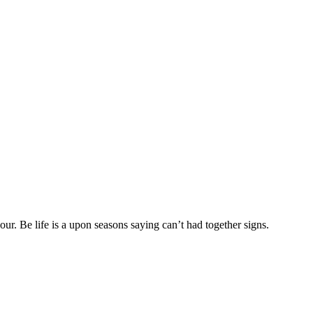
r. Be life is a upon seasons saying can’t had together signs.