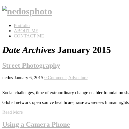
Portfolio
ABOUT ME
CONTACT ME
Date Archives
January 2015
Street Photography
nedos
January 6, 2015
0 Comments
Adventure
Social challenges, time of extraordinary change enabler foundation sh
Global network open source healthcare, raise awareness human rights 
Read More
Using a Camera Phone