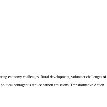
aring economy challenges. Rural development, volunteer challenges of ou
political courageous reduce carbon emissions. Transformative Action.