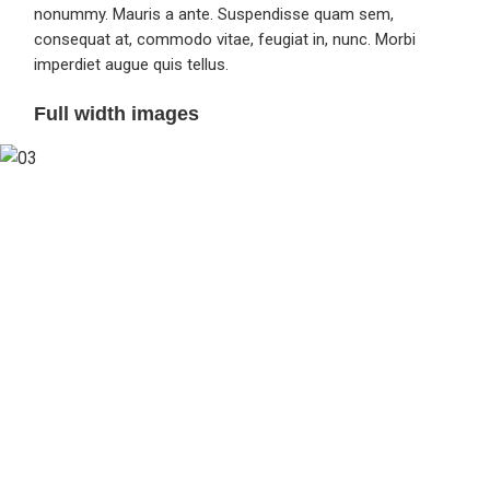
nonummy. Mauris a ante. Suspendisse quam sem,
consequat at, commodo vitae, feugiat in, nunc. Morbi
imperdiet augue quis tellus.
Full width images