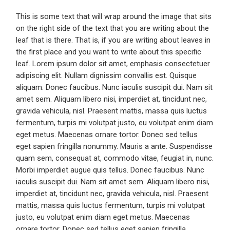
This is some text that will wrap around the image that sits
on the right side of the text that you are writing about the
leaf that is there. That is, if you are writing about leaves in
the first place and you want to write about this specific
leaf. Lorem ipsum dolor sit amet, emphasis consectetuer
adipiscing elit. Nullam dignissim convallis est. Quisque
aliquam. Donec faucibus. Nunc iaculis suscipit dui. Nam sit
amet sem. Aliquam libero nisi, imperdiet at, tincidunt nec,
gravida vehicula, nisl. Praesent mattis, massa quis luctus
fermentum, turpis mi volutpat justo, eu volutpat enim diam
eget metus. Maecenas ornare tortor. Donec sed tellus
eget sapien fringilla nonummy. Mauris a ante. Suspendisse
quam sem, consequat at, commodo vitae, feugiat in, nunc.
Morbi imperdiet augue quis tellus. Donec faucibus. Nunc
iaculis suscipit dui. Nam sit amet sem. Aliquam libero nisi,
imperdiet at, tincidunt nec, gravida vehicula, nisl. Praesent
mattis, massa quis luctus fermentum, turpis mi volutpat
justo, eu volutpat enim diam eget metus. Maecenas
ornare tortor. Donec sed tellus eget sapien fringilla