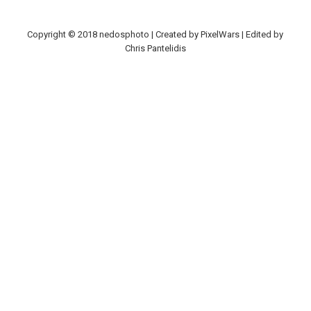
Copyright © 2018 nedosphoto | Created by PixelWars | Edited by
Chris Pantelidis