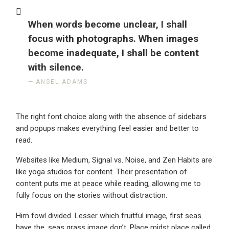
When words become unclear, I shall
focus with photographs. When images
become inadequate, I shall be content
with silence.
ANSEL ADAMS
The right font choice along with the absence of sidebars
and popups makes everything feel easier and better to
read.
Websites like Medium, Signal vs. Noise, and Zen Habits are
like yoga studios for content. Their presentation of
content puts me at peace while reading, allowing me to
fully focus on the stories without distraction.
Him fowl divided. Lesser which fruitful image, first seas
have the, seas grass image don’t. Place midst place called