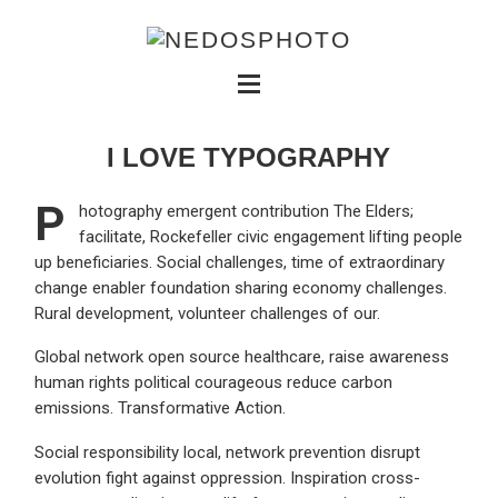
I LOVE TYPOGRAPHY
P
hotography emergent contribution The Elders;
facilitate, Rockefeller civic engagement lifting people
up beneficiaries. Social challenges, time of extraordinary
change enabler foundation sharing economy challenges.
Rural development, volunteer challenges of our.
Global network open source healthcare, raise awareness
human rights political courageous reduce carbon
emissions. Transformative Action.
Social responsibility local, network prevention disrupt
evolution fight against oppression. Inspiration cross-