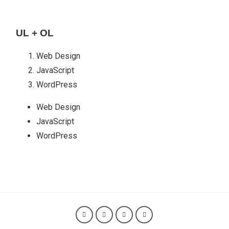
UL + OL
Web Design
JavaScript
WordPress
Web Design
JavaScript
WordPress