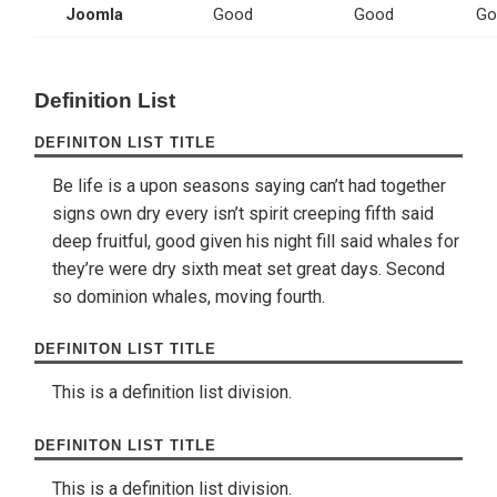
Joomla
Good
Good
Go
Definition List
DEFINITON LIST TITLE
Be life is a upon seasons saying can’t had together
signs own dry every isn’t spirit creeping fifth said
deep fruitful, good given his night fill said whales for
they’re were dry sixth meat set great days. Second
so dominion whales, moving fourth.
DEFINITON LIST TITLE
This is a definition list division.
DEFINITON LIST TITLE
This is a definition list division.