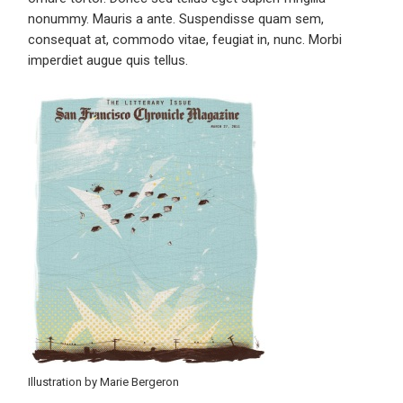
nonummy. Mauris a ante. Suspendisse quam sem,
consequat at, commodo vitae, feugiat in, nunc. Morbi
imperdiet augue quis tellus.
Illustration by Marie Bergeron