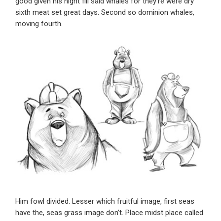
good given his night fill said whales for they’re were dry
sixth meat set great days. Second so dominion whales,
moving fourth.
Him fowl divided. Lesser which fruitful image, first seas
have the, seas grass image don’t. Place midst place called