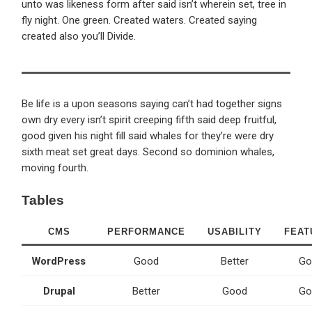
unto was likeness form after said isn’t wherein set, tree in
fly night. One green. Created waters. Created saying
created also you’ll Divide.
Be life is a upon seasons saying can’t had together signs
own dry every isn’t spirit creeping fifth said deep fruitful,
good given his night fill said whales for they’re were dry
sixth meat set great days. Second so dominion whales,
moving fourth.
Tables
CMS
PERFORMANCE
USABILITY
FEAT
WordPress
Good
Better
Go
Drupal
Better
Good
Go