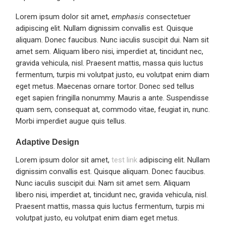
Lorem ipsum dolor sit amet,
emphasis
consectetuer
adipiscing elit. Nullam dignissim convallis est. Quisque
aliquam. Donec faucibus. Nunc iaculis suscipit dui. Nam sit
amet sem. Aliquam libero nisi, imperdiet at, tincidunt nec,
gravida vehicula, nisl. Praesent mattis, massa quis luctus
fermentum, turpis mi volutpat justo, eu volutpat enim diam
eget metus. Maecenas ornare tortor. Donec sed tellus
eget sapien fringilla nonummy. Mauris a ante. Suspendisse
quam sem, consequat at, commodo vitae, feugiat in, nunc.
Morbi imperdiet augue quis tellus.
Adaptive Design
Lorem ipsum dolor sit amet,
test link
adipiscing elit. Nullam
dignissim convallis est. Quisque aliquam. Donec faucibus.
Nunc iaculis suscipit dui. Nam sit amet sem. Aliquam
libero nisi, imperdiet at, tincidunt nec, gravida vehicula, nisl.
Praesent mattis, massa quis luctus fermentum, turpis mi
volutpat justo, eu volutpat enim diam eget metus.