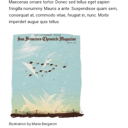
Maecenas ornare tortor. Donec sed tellus eget sapien
fringilla nonummy. Mauris a ante. Suspendisse quam sem,
consequat at, commodo vitae, feugiat in, nunc. Morbi
imperdiet augue quis tellus.
Illustration by Marie Bergeron