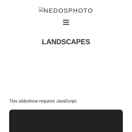
LANDSCAPES
This slideshow requires JavaScript.