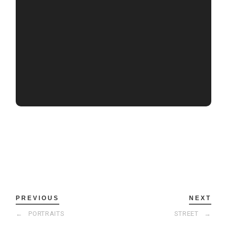
PREVIOUS
NEXT
←
PORTRAITS
STREET
→