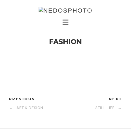
FASHION
PREVIOUS
NEXT
←
ART & DESIGN
STILL LIFE
→