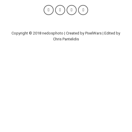
Copyright © 2018 nedosphoto | Created by PixelWars | Edited by
Chris Pantelidis